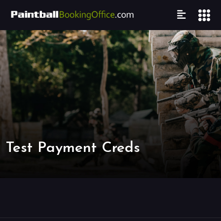
Test Payment Creds