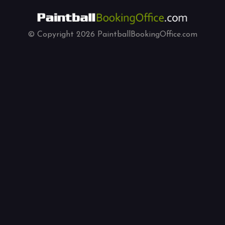
© Copyright
2026
PaintballBookingOffice.com