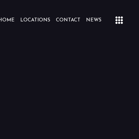
HOME
LOCATIONS
CONTACT
NEWS