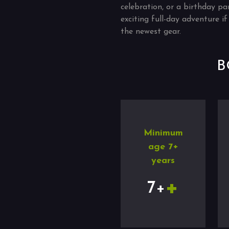
celebration, or a birthday pa
exciting full-day adventure 
the newest gear.
B
Minimum
age 7+
years
+
7+