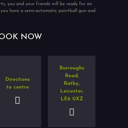
rty, you and your friends will be ready for an
if you have a semi-automatic paintball gun and
OOK NOW
Burroughs
Road,
Directions
Ratby,
to centre
Leicester,
LE6 0XZ