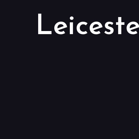
Leiceste