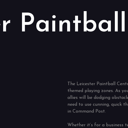
r Paintball
The Leicester Paintball Centr
themed playing zones. As you
allies will be dodging obstacl
need to use cunning, quick th
in Command Post.
Whether it’s for a business t