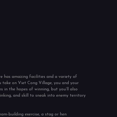
e has amazing facilities and a variety of
 take on Viet Cong Village, you and your
es in the hopes of winning, but you’ll also
inking, and skill to sneak into enemy territory
eam-building exercise, a stag or hen