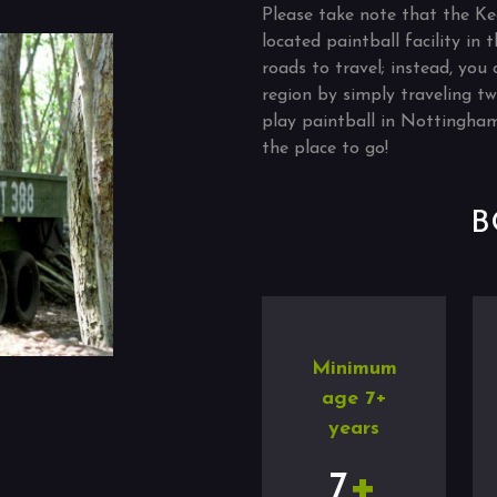
Please take note that the Ke
located paintball facility in
roads to travel; instead, you 
region by simply traveling tw
play paintball in Nottingham
the place to go!
B
Minimum
age 7+
years
+
7