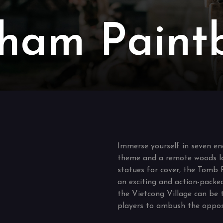
ham Paintb
Immerse yourself in seven en
theme and a remote woods l
statues for cover, the Tomb 
an exciting and action-packe
the Vietcong Village can be 
players to ambush the oppos