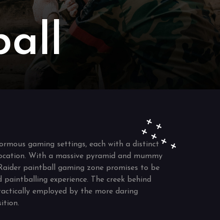
all
ormous gaming settings, each with a distinct
ocation. With a massive pyramid and mummy
Raider paintball gaming zone promises to be
d paintballing experience. The creek behind
tactically employed by the more daring
ition.