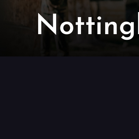
Notting