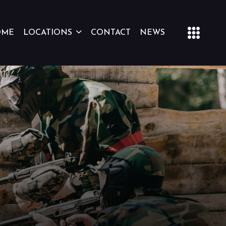
OME
LOCATIONS
CONTACT
NEWS