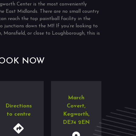
gworth Center is the most conveniently
 the East Midlands. There are no small country
can reach the top paintball facility in the
o junctions down the M1! If you’re looking to
, Mansfield, or close to Loughborough, this is
OOK NOW
March
Directions
Covert,
to centre
Kegworth,
DE74 2EN