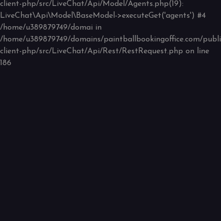
client-php/src/LiveChat/Api/Model/Agents.php(19):
LiveChat\Api\Model\BaseModel->executeGet('agents') #4
/home/u389879749/domai in
/home/u389879749/domains/paintballbookingoffice.com/public
client-php/src/LiveChat/Api/Rest/RestRequest.php
on line
186