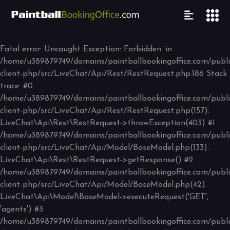
Fatal error
: Uncaught Exception: Forbidden. in
/home/u389879749/domains/paintballbookingoffice.com/public
client-php/src/LiveChat/Api/Rest/RestRequest.php:186 Stack
trace: #0
/home/u389879749/domains/paintballbookingoffice.com/public
client-php/src/LiveChat/Api/Rest/RestRequest.php(157):
LiveChat\Api\Rest\RestRequest->throwException(403) #1
/home/u389879749/domains/paintballbookingoffice.com/public
client-php/src/LiveChat/Api/Model/BaseModel.php(133):
LiveChat\Api\Rest\RestRequest->getResponse() #2
/home/u389879749/domains/paintballbookingoffice.com/public
client-php/src/LiveChat/Api/Model/BaseModel.php(42):
LiveChat\Api\Model\BaseModel->executeRequest('GET',
'agents') #3
/home/u389879749/domains/paintballbookingoffice.com/public