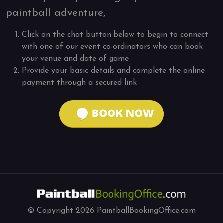
paintball adventure,
Click on the chat button below to begin to connect
with one of our event co-ordinators who can book
your venue and date of game
Provide your basic details and complete the online
payment through a secured link
© Copyright
2026
PaintballBookingOffice.com