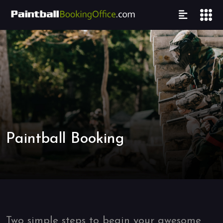
Paintball Booking
Two simple steps to begin your awesome