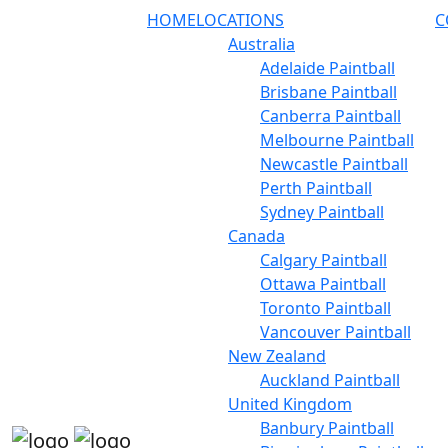
HOME
LOCATIONS
C
Australia
Adelaide Paintball
Brisbane Paintball
Canberra Paintball
Melbourne Paintball
Newcastle Paintball
Perth Paintball
Sydney Paintball
Canada
Calgary Paintball
Ottawa Paintball
Toronto Paintball
Vancouver Paintball
New Zealand
Auckland Paintball
United Kingdom
Banbury Paintball