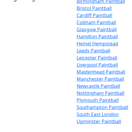
Birmingham Paintball
Bristol Paintball
Cardiff Paintball
Cobham Paintball
Glasgow Paintball
Hamilton Paintball
Hemel Hempstead
Leeds Paintball
Leicester Paintball
Liverpool Paintball
Maidenhead Paintball
Manchester Paintball
Newcastle Paintball
Nottingham Paintball
Plymouth Paintball
Southampton Paintball
South East London
Upminster Paintball